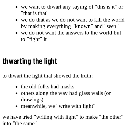
we want to thwart any saying of "this is it" or
"that is that"
we do that as we do not want to kill the world
by making everything "known" and "seen"
we do not want the answers to the world but
to "fight" it
thwarting the light
to thwart the light that showed the truth:
the old folks had masks
others along the way had glass walls (or
drawings)
meanwhile, we "write with light"
we have tried "writing with light" to make "the other"
into "the same"