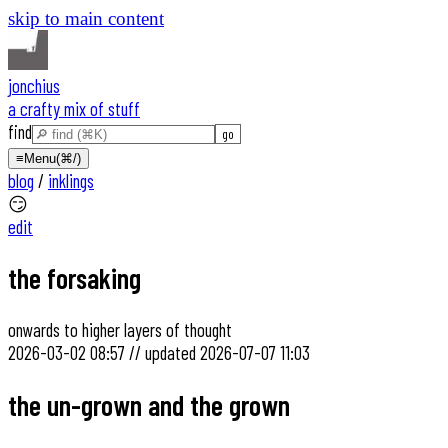
skip to main content
jonchius
a crafty mix of stuff
find
≡
Menu
(⌘/)
blog
/
inklings
😏
edit
the forsaking
onwards to higher layers of thought
2026-03-02 08:57
//
updated
2026-07-07 11:03
the un-grown and the grown