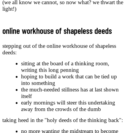
(we all know we cannot, so now what? we thwart the
light!)
online workhouse of shapeless deeds
stepping out of the online workhouse of shapeless
deeds:
sitting at the board of a thinking room,
writing this long penning
hoping to build a work that can be tied up
into something
the much-needed stillness has at last shown
itself
early mornings will steer this undertaking
away from the crowds of the dumb
taking heed in the "holy deeds of the thinking back":
no more wanting the midstream to become