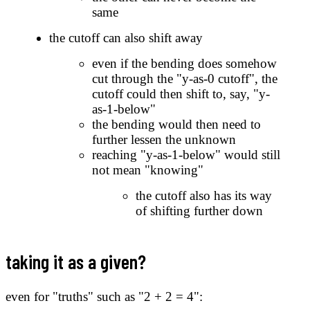
same
the cutoff can also shift away
even if the bending does somehow
cut through the "y-as-0 cutoff", the
cutoff could then shift to, say, "y-
as-1-below"
the bending would then need to
further lessen the unknown
reaching "y-as-1-below" would still
not mean "knowing"
the cutoff also has its way
of shifting further down
taking it as a given?
even for "truths" such as "2 + 2 = 4":