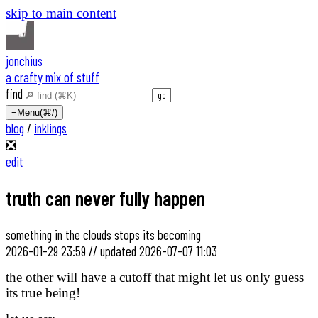
skip to main content
jonchius
a crafty mix of stuff
find
≡
Menu
(⌘/)
blog
/
inklings
❎
edit
truth can never fully happen
something in the clouds stops its becoming
2026-01-29 23:59
//
updated
2026-07-07 11:03
the other will have a cutoff that might let us only guess
its true being!