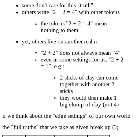
some don't care for this "truth"
others write "2 + 2 = 4" with other tokens
the tokens "2 + 2 = 4" mean
nothing to them
yet, others live on another realm
"2 + 2" does not always mean "4"
even in some settings for us, "2 + 2
= 1", e.g.:
2 sticks of clay can come
together with another 2
sticks
they would then make 1
big clump of clay (not 4)
if we think about the "edge settings" of our own world
the "full truths" that we take as given break up (?)