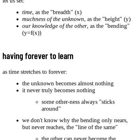
let us set:
time
, as the "breadth" (x)
muchness of the unknown
, as the "height" (y)
our knowledge of the other
, as the "bending"
(y=f(x))
having forever to learn
as time stretches to forever:
the unknown becomes almost nothing
it never truly becomes nothing
some other-ness always "sticks
around"
we don't know why the bending only nears,
but never reaches, the "line of the same"
the other can never become the