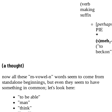
(verb
making
suffix
[
perhap
PIE
*
(s)meh₂
("to
beckon"
(a thought)
now all these "m-vowel-n" words seem to come from
standalone beginnings, but even they seem to have
something in common; let's look here:
"to be able"
"man"
"think"