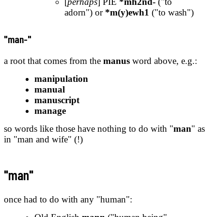
[
perhaps
] PIE
*mh2nd-
("to
adorn") or
*m(y)ewh1
("to wash")
"man-"
a root that comes from the
manus
word above, e.g.:
manipulation
manual
manuscript
manage
so words like those have nothing to do with "
man
" as
in "man and wife" (!)
"man"
once had to do with any "human":