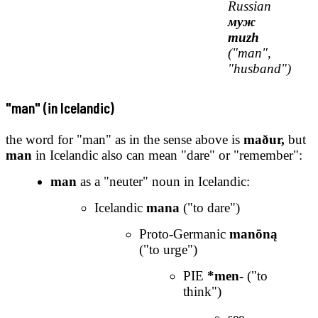
Russian
муж
muzh
("man",
"husband")
"man" (in Icelandic)
the word for "man" as in the sense above is
maður,
but
man
in Icelandic also can mean "dare" or "remember":
man
as a "neuter" noun in Icelandic:
Icelandic
mana
("to dare")
Proto-Germanic
manōną
("to urge")
PIE
*men-
("to
think")
see