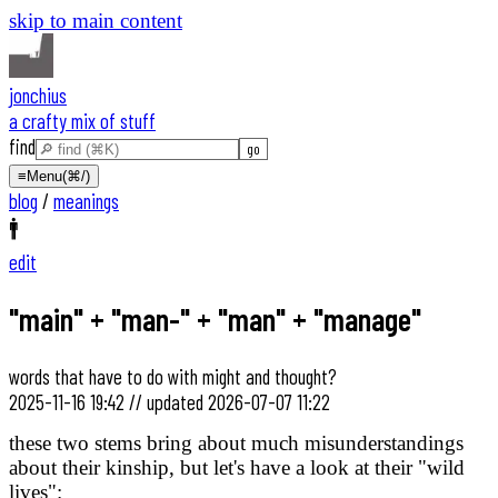
skip to main content
jonchius
a crafty mix of stuff
find
≡
Menu
(⌘/)
blog
/
meanings
🚹
edit
"main" + "man-" + "man" + "manage"
words that have to do with might and thought?
2025-11-16 19:42
//
updated
2026-07-07 11:22
these two stems bring about much misunderstandings
about their kinship, but let's have a look at their "wild
lives":