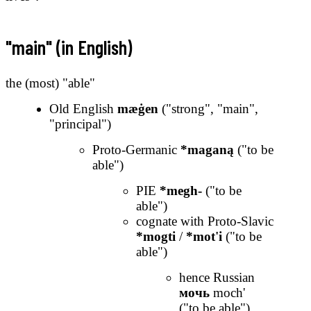
"main" (in English)
the (most) "able"
Old English
mæġen
("strong", "main",
"principal")
Proto-Germanic
*maganą
("to be
able")
PIE
*megh-
("to be
able")
cognate with Proto-Slavic
*mogti
/
*mot'i
("to be
able")
hence Russian
мочь
moch'
("to be able")