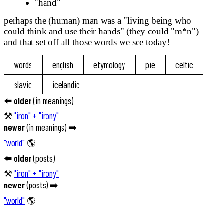
"hand"
perhaps the (human) man was a "living being who
could think and use their hands" (they could "m*n")
and that set off all those words we see today!
words
english
etymology
pie
celtic
slavic
icelandic
⬅️
older
(
in meanings
)
⚒️
"iron" + "irony"
newer
(
in meanings
) ➡️
"world"
🌎
⬅️
older
(
posts
)
⚒️
"iron" + "irony"
newer
(
posts
) ➡️
"world"
🌎