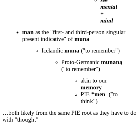
mental
+
mind
man
as the "first- and third-person singular
present indicative" of
muna
Icelandic
muna
("to remember")
Proto-Germanic
munaną
("to remember")
akin to our
memory
PIE
*men-
("to
think")
…both likely from the same PIE root as they have to do
with "thought"