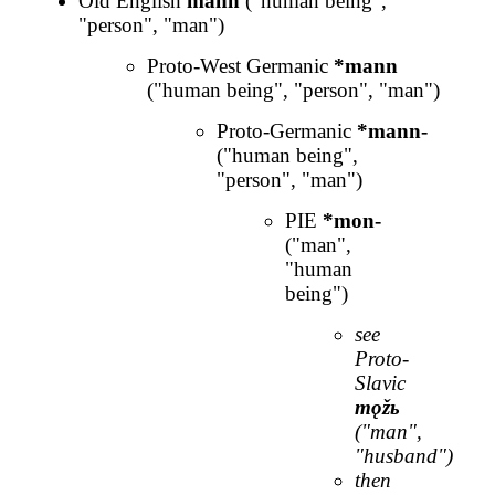
Old English
mann
("human being",
"person", "man")
Proto-West Germanic
*mann
("human being", "person", "man")
Proto-Germanic
*mann-
("human being",
"person", "man")
PIE
*mon-
("man",
"human
being")
see
Proto-
Slavic
mǫžь
("man",
"husband")
then