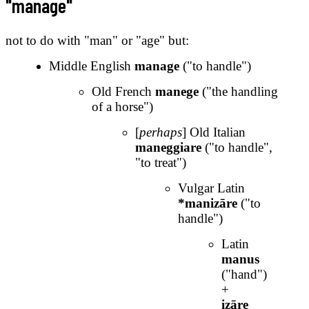
"manage"
not to do with "man" or "age" but:
Middle English
manage
("to handle")
Old French
manege
("the handling
of a horse")
[
perhaps
] Old Italian
maneggiare
("to handle",
"to treat")
Vulgar Latin
*manizāre
("to
handle")
Latin
manus
("hand")
+
izāre