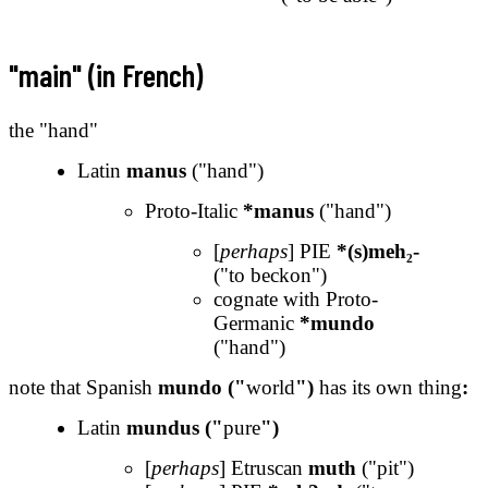
"main" (in French)
the "hand"
Latin
manus
("hand")
Proto-Italic
*manus
("hand")
[
perhaps
] PIE
*(s)meh₂-
("to beckon")
cognate with Proto-
Germanic
*mundo
("hand")
note that Spanish
mundo ("
world
")
has its own thing
:
Latin
mundus ("
pure
")
[
perhaps
] Etruscan
muth
("pit")