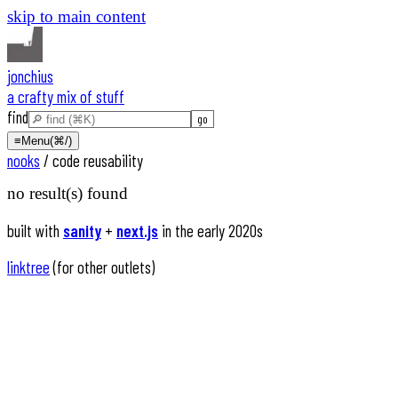
skip to main content
jonchius
a crafty mix of stuff
find
≡
Menu
(⌘/)
nooks
/
code reusability
no result(s) found
built with
sanity
+
next.js
in the early 2020s
linktree
(for other outlets)