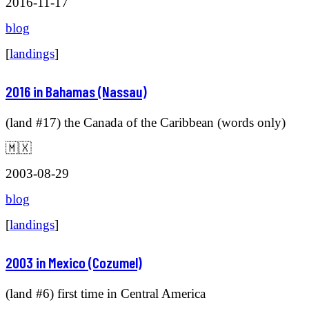
2016-11-17
blog
[
landings
]
2016 in Bahamas (Nassau)
(land #17) the Canada of the Caribbean (words only)
🇲🇽
2003-08-29
blog
[
landings
]
2003 in Mexico (Cozumel)
(land #6) first time in Central America