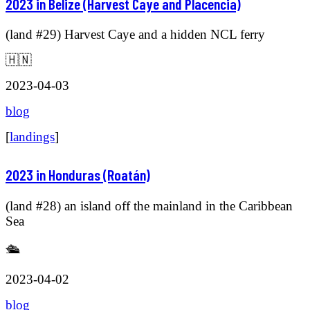
2023 in Belize (Harvest Caye and Placencia)
(land #29) Harvest Caye and a hidden NCL ferry
🇭🇳
2023-04-03
blog
[
landings
]
2023 in Honduras (Roatán)
(land #28) an island off the mainland in the Caribbean
Sea
🛳️
2023-04-02
blog