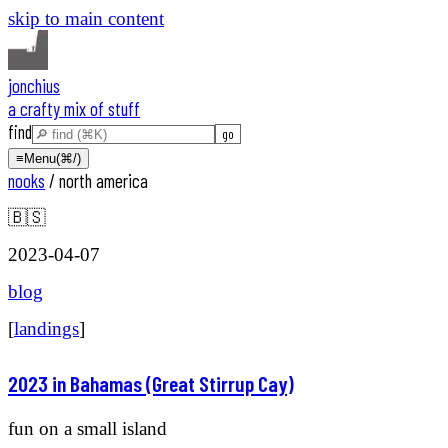
skip to main content
jonchius
a crafty mix of stuff
find
≡
Menu
(⌘/)
nooks
/
north america
🇧🇸
2023-04-07
blog
[
landings
]
2023 in Bahamas (Great Stirrup Cay)
fun on a small island