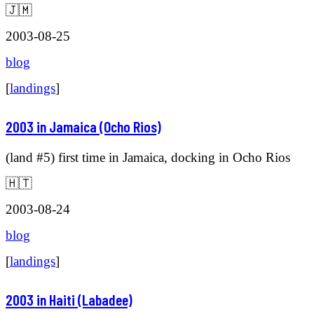
🇯🇲
2003-08-25
blog
[
landings
]
2003 in Jamaica (Ocho Rios)
(land #5) first time in Jamaica, docking in Ocho Rios
🇭🇹
2003-08-24
blog
[
landings
]
2003 in Haiti (Labadee)