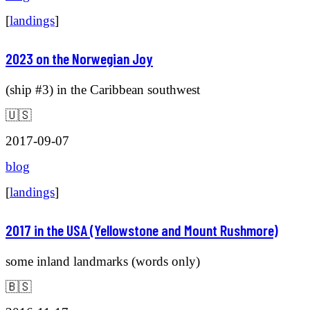
[
landings
]
2023 on the Norwegian Joy
(ship #3) in the Caribbean southwest
🇺🇸
2017-09-07
blog
[
landings
]
2017 in the USA (Yellowstone and Mount Rushmore)
some inland landmarks (words only)
🇧🇸