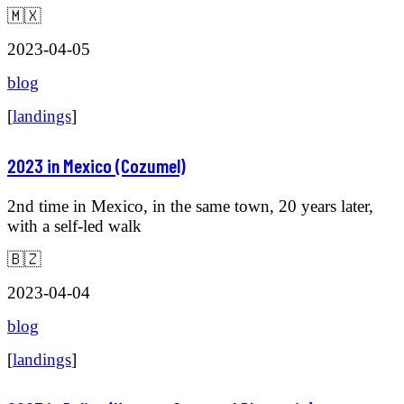
🇲🇽
2023-04-05
blog
[
landings
]
2023 in Mexico (Cozumel)
2nd time in Mexico, in the same town, 20 years later,
with a self-led walk
🇧🇿
2023-04-04
blog
[
landings
]