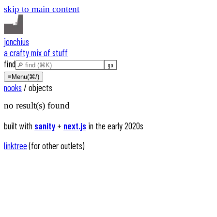
skip to main content
jonchius
a crafty mix of stuff
find
≡
Menu
(⌘/)
nooks
/
objects
no result(s) found
built with
sanity
+
next.js
in the early 2020s
linktree
(for other outlets)