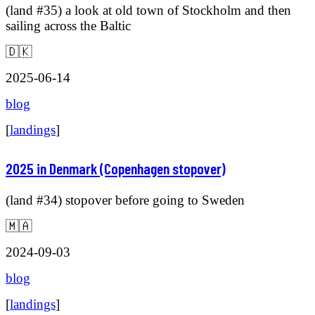
(land #35) a look at old town of Stockholm and then
sailing across the Baltic
🇩🇰
2025-06-14
blog
[
landings
]
2025 in Denmark (Copenhagen stopover)
(land #34) stopover before going to Sweden
🇲🇦
2024-09-03
blog
[
landings
]