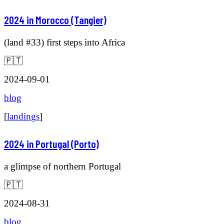
2024 in Morocco (Tangier)
(land #33) first steps into Africa
🇵🇹
2024-09-01
blog
[
landings
]
2024 in Portugal (Porto)
a glimpse of northern Portugal
🇵🇹
2024-08-31
blog