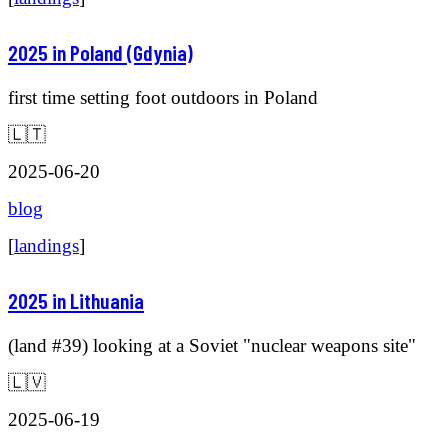
2025 in Poland (Gdynia)
first time setting foot outdoors in Poland
🇱🇹
2025-06-20
blog
[
landings
]
2025 in Lithuania
(land #39) looking at a Soviet "nuclear weapons site"
🇱🇻
2025-06-19