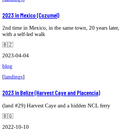
2023 in Mexico (Cozumel)
2nd time in Mexico, in the same town, 20 years later,
with a self-led walk
🇧🇿
2023-04-04
blog
[
landings
]
2023 in Belize (Harvest Caye and Placencia)
(land #29) Harvest Caye and a hidden NCL ferry
🇧🇬
2022-10-10