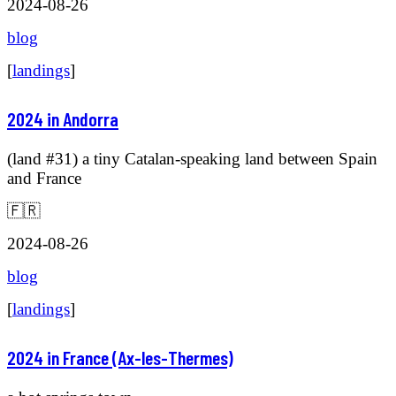
2024-08-26
blog
[
landings
]
2024 in Andorra
(land #31) a tiny Catalan-speaking land between Spain
and France
🇫🇷
2024-08-26
blog
[
landings
]
2024 in France (Ax-les-Thermes)