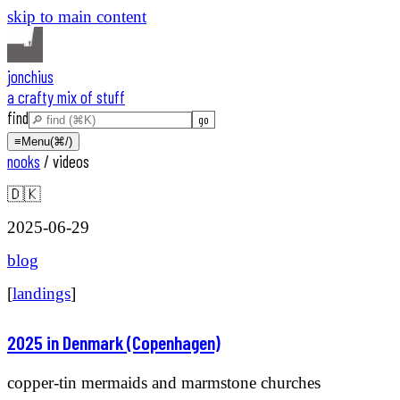
skip to main content
jonchius
a crafty mix of stuff
find
≡
Menu
(⌘/)
nooks
/
videos
🇩🇰
2025-06-29
blog
[
landings
]
2025 in Denmark (Copenhagen)
copper-tin mermaids and marmstone churches