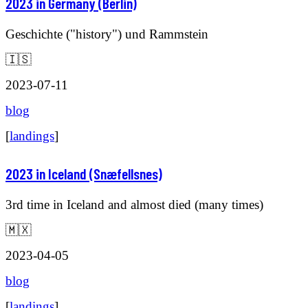
2023 in Germany (Berlin)
Geschichte ("history") und Rammstein
🇮🇸
2023-07-11
blog
[
landings
]
2023 in Iceland (Snæfellsnes)
3rd time in Iceland and almost died (many times)
🇲🇽
2023-04-05
blog
[
landings
]