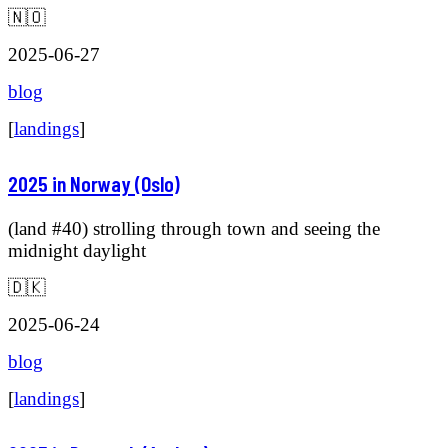
🇳🇴
2025-06-27
blog
[
landings
]
2025 in Norway (Oslo)
(land #40) strolling through town and seeing the
midnight daylight
🇩🇰
2025-06-24
blog
[
landings
]