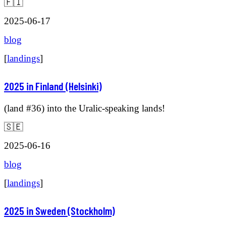
🇫🇮
2025-06-17
blog
[
landings
]
2025 in Finland (Helsinki)
(land #36) into the Uralic-speaking lands!
🇸🇪
2025-06-16
blog
[
landings
]
2025 in Sweden (Stockholm)