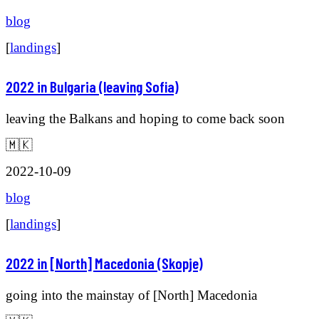
blog
[
landings
]
2022 in Bulgaria (leaving Sofia)
leaving the Balkans and hoping to come back soon
🇲🇰
2022-10-09
blog
[
landings
]
2022 in [North] Macedonia (Skopje)
going into the mainstay of [North] Macedonia