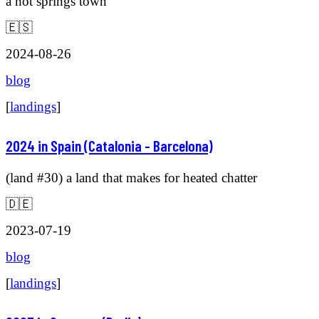
a hot springs town
🇪🇸
2024-08-26
blog
[
landings
]
2024 in Spain (Catalonia - Barcelona)
(land #30) a land that makes for heated chatter
🇩🇪
2023-07-19
blog
[
landings
]