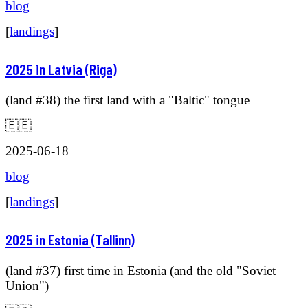
blog
[
landings
]
2025 in Latvia (Riga)
(land #38) the first land with a "Baltic" tongue
🇪🇪
2025-06-18
blog
[
landings
]
2025 in Estonia (Tallinn)
(land #37) first time in Estonia (and the old "Soviet
Union")