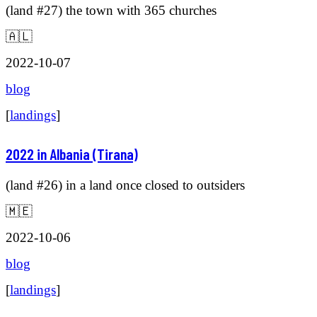
(land #27) the town with 365 churches
🇦🇱
2022-10-07
blog
[
landings
]
2022 in Albania (Tirana)
(land #26) in a land once closed to outsiders
🇲🇪
2022-10-06
blog
[
landings
]