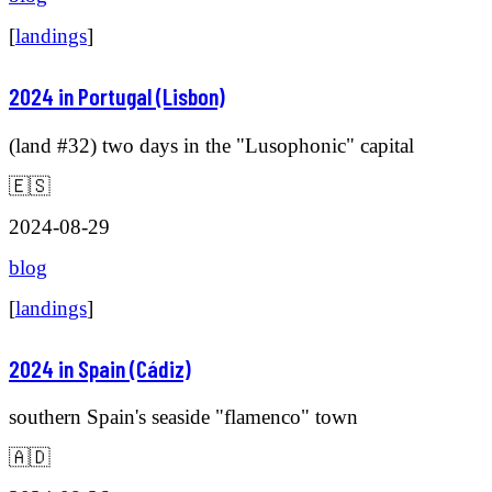
[
landings
]
2024 in Portugal (Lisbon)
(land #32) two days in the "Lusophonic" capital
🇪🇸
2024-08-29
blog
[
landings
]
2024 in Spain (Cádiz)
southern Spain's seaside "flamenco" town
🇦🇩