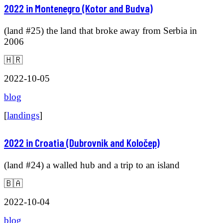
2022 in Montenegro (Kotor and Budva)
(land #25) the land that broke away from Serbia in
2006
🇭🇷
2022-10-05
blog
[
landings
]
2022 in Croatia (Dubrovnik and Koločep)
(land #24) a walled hub and a trip to an island
🇧🇦
2022-10-04
blog