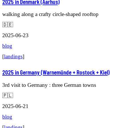
2025 in Denmark (Aarhus)
walking along a crafty circle-shaped rooftop
🇩🇪
2025-06-23
blog
[
landings
]
2025 in Germany (Warnemünde + Rostock + Kiel)
3rd visit to Germany : three German towns
🇵🇱
2025-06-21
blog
[
landings
]