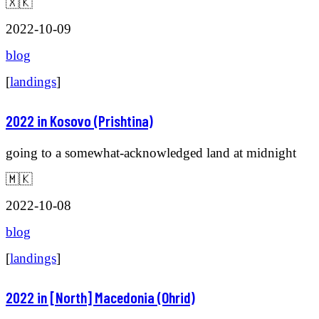
🇽🇰
2022-10-09
blog
[
landings
]
2022 in Kosovo (Prishtina)
going to a somewhat-acknowledged land at midnight
🇲🇰
2022-10-08
blog
[
landings
]
2022 in [North] Macedonia (Ohrid)