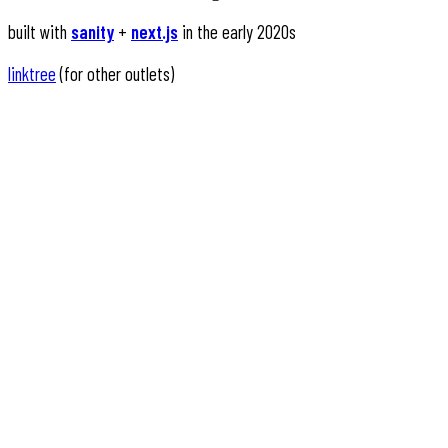
built with
sanity
+
next.js
in the early 2020s
linktree
(for other outlets)