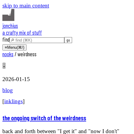
skip to main content
jonchius
a crafty mix of stuff
find
≡
Menu
(⌘/)
nooks
/
weirdness
🎚️
2026-01-15
blog
[
inklings
]
the ongoing switch of the weirdness
back and forth between "I get it" and "now I don't"