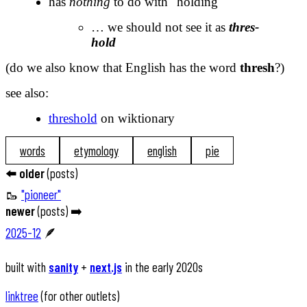
has
nothing
to do with "holding"
… we should not see it as
thres-
hold
(do we also know that English has the word
thresh
?)
see also:
threshold
on wiktionary
words
etymology
english
pie
⬅️
older
(
posts
)
🥾
"pioneer"
newer
(
posts
) ➡️
2025-12
🪶
built with
sanity
+
next.js
in the early 2020s
linktree
(for other outlets)