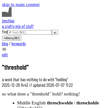
skip to main content
jonchius
a crafty mix of stuff
find
≡
Menu
(⌘/)
blog
/
keywords
🧼
edit
"threshold"
a word that has nothing to do with "holding"
2025-12-29 14:42
//
updated
2026-07-07 11:22
so what does a "threshold" hold? nothing!
Middle English
threschwolde
/
threscholde