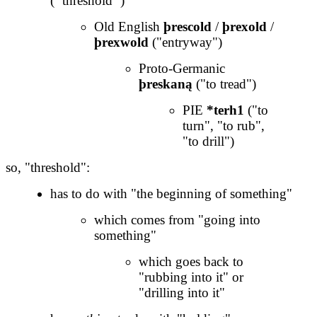
(
"
threshold
"
)
Old English
þrescold
/
þrexold
/
þrexwold
("entryway")
Proto-Germanic
þreskaną
("to tread")
PIE
*terh1
("to
turn", "to rub",
"to drill")
so, "threshold":
has to do with "the beginning of something"
which comes from "going into
something"
which goes back to
"rubbing into it" or
"drilling into it"