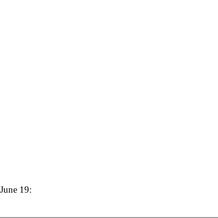
 June 19: