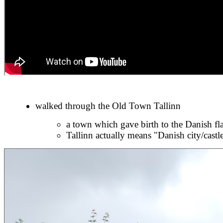
walked through the Old Town Tallinn
a town which gave birth to the Danish fla
Tallinn actually means "Danish city/castl