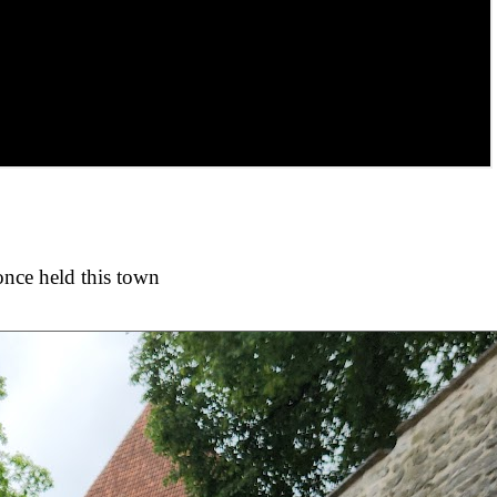
once held this town