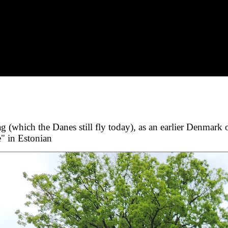
g (which the Danes still fly today), as an earlier Denmark 
e" in Estonian