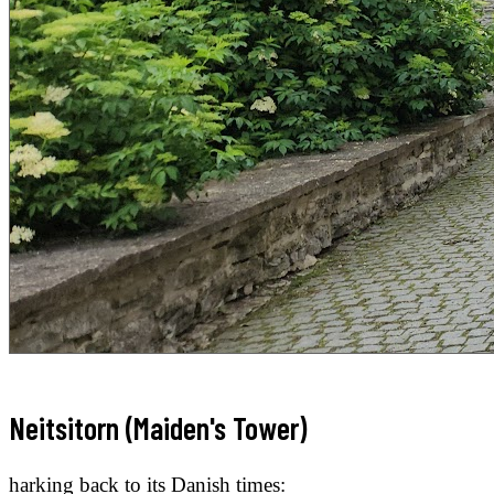
Neitsitorn (Maiden's Tower)
harking back to its Danish times: