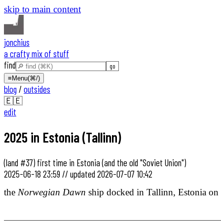
skip to main content
jonchius
a crafty mix of stuff
find
≡
Menu
(⌘/)
blog
/
outsides
🇪🇪
edit
2025 in Estonia (Tallinn)
(land #37) first time in Estonia (and the old "Soviet Union")
2025-06-18 23:59
//
updated
2026-07-07 10:42
the
Norwegian Dawn
ship docked in Tallinn, Estonia on