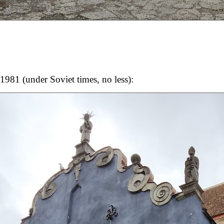
1981 (under Soviet times, no less):