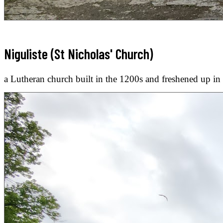
Niguliste (St Nicholas' Church)
a Lutheran church built in the 1200s and freshened up in 