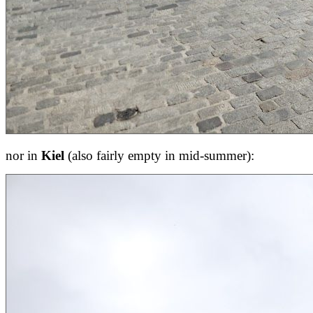
nor in
Kiel
(also fairly empty in mid-summer):