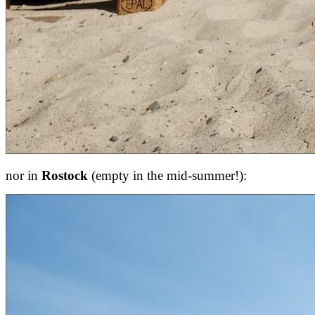
nor in
Rostock
(empty in the mid-summer!):