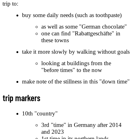
trip to:
buy some daily needs (such as toothpaste)
as well as some "German chocolate"
one can find "Rabattgeschäfte" in
these towns
take it more slowly by walking without goals
looking at buildings from the
"before times" to the now
make note of the stillness in this "down time"
trip markers
10th "country"
3rd "time" in Germany after 2014
and 2023
1st time in its northern lands