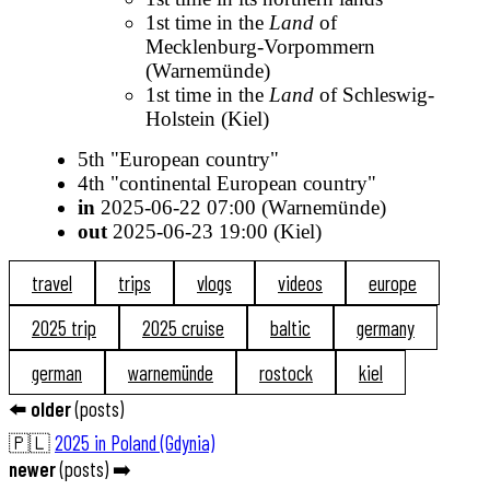
1st time in the
Land
of
Mecklenburg-Vorpommern
(Warnemünde)
1st time in the
Land
of Schleswig-
Holstein (Kiel)
5th "European country"
4th "continental European country"
in
2025-06-22 07:00 (Warnemünde)
out
2025-06-23 19:00 (Kiel)
travel
trips
vlogs
videos
europe
2025 trip
2025 cruise
baltic
germany
german
warnemünde
rostock
kiel
⬅️
older
(
posts
)
🇵🇱
2025 in Poland (Gdynia)
newer
(
posts
) ➡️