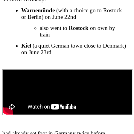
Warnemünde
(with a choice go to Rostock
or Berlin) on June 22nd
also went to
Rostock
on own by
train
Kiel
(a quiet German town close to Denmark)
on June 23rd
had already set foot in Germany twice before