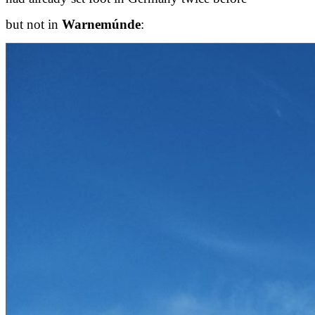
but not in
Warnemúnde
: