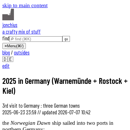
skip to main content
jonchius
a crafty mix of stuff
find
≡
Menu
(⌘/)
blog
/
outsides
🇩🇪
edit
2025 in Germany (Warnemünde + Rostock +
Kiel)
3rd visit to Germany : three German towns
2025-06-23 23:59
//
updated
2026-07-07 10:42
the
Norwegian Dawn
ship sailed into two ports in
northern Germany: