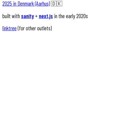
2025 in Denmark (Aarhus)
🇩🇰
built with
sanity
+
next.js
in the early 2020s
linktree
(for other outlets)