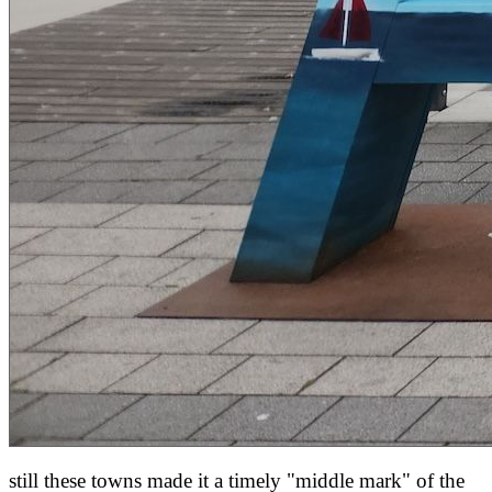
still these towns made it a timely "middle mark" of the