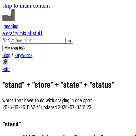
skip to main content
jonchius
a crafty mix of stuff
find
≡
Menu
(⌘/)
blog
/
keywords
🏬
edit
"stand" + "store" + "state" + "status"
words that have to do with staying in one spot
2025-10-26 11:42
//
updated
2026-07-07 11:22
"stand"