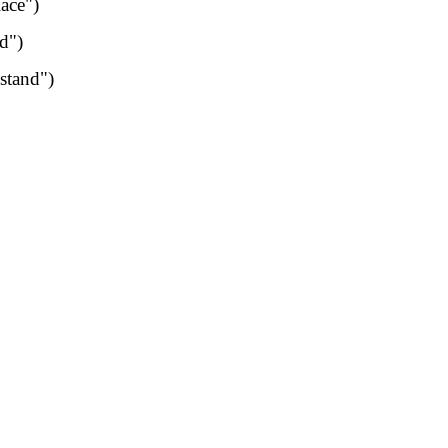
lace")
d")
stand")