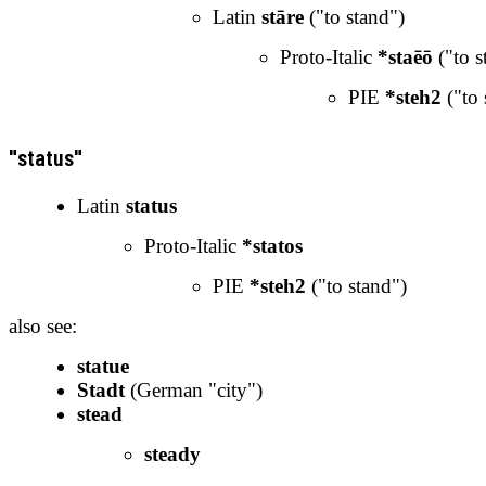
Latin
stāre
("to stand")
Proto-Italic
*staēō
("to s
PIE
*steh2
("to 
"status"
Latin
status
Proto-Italic
*statos
PIE
*steh2
("to stand")
also see:
statue
Stadt
(German "city")
stead
steady