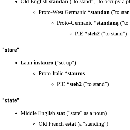
Old English
standan
("to stand", "to occupy a p
Proto-West Germanic
*standan
("to stan
Proto-Germanic *
standaną
("to 
PIE
*steh2
("to stand")
"store"
Latin
instaurō (
"set up"
)
Proto-Italic
*stauros
PIE
*steh2
("to stand")
"state"
Middle English
stat
("state" as a noun)
Old French
estat
(a "standing")