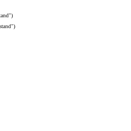
tand")
stand")